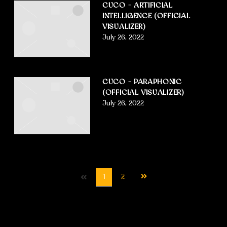
CUCO – ARTIFICIAL
INTELLIGENCE (OFFICIAL
VISUALIZER)
July 26, 2022
CUCO – PARAPHONIC
(OFFICIAL VISUALIZER)
July 26, 2022
Next
1
2
page