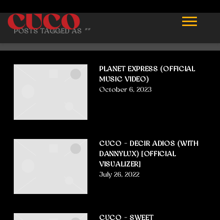
CUCO
POSTS TAGGED AS
""
PLANET EXPRESS (OFFICIAL
MUSIC VIDEO)
October 6, 2023
CUCO – DECIR ADIOS (WITH
DANNYLUX) [OFFICIAL
VISUALIZER]
July 26, 2022
CUCO – SWEET