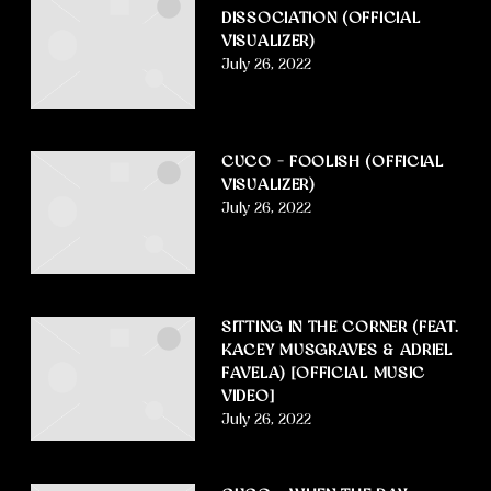
DISSOCIATION (OFFICIAL
VISUALIZER)
July 26, 2022
CUCO – FOOLISH (OFFICIAL
VISUALIZER)
July 26, 2022
SITTING IN THE CORNER (FEAT.
KACEY MUSGRAVES & ADRIEL
FAVELA) [OFFICIAL MUSIC
VIDEO]
July 26, 2022