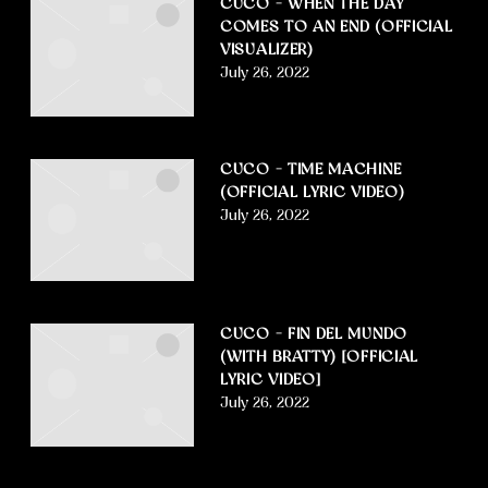
CUCO – WHEN THE DAY
COMES TO AN END (OFFICIAL
VISUALIZER)
July 26, 2022
CUCO – TIME MACHINE
(OFFICIAL LYRIC VIDEO)
July 26, 2022
CUCO – FIN DEL MUNDO
(WITH BRATTY) [OFFICIAL
LYRIC VIDEO]
July 26, 2022