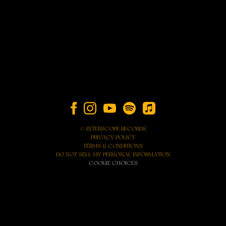
© INTERSCOPE RECORDS
PRIVACY POLICY
TERMS & CONDITIONS
DO NOT SELL MY PERSONAL INFORMATION
COOKIE CHOICES