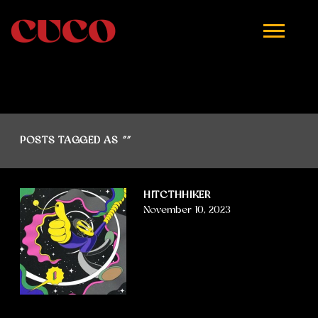
CUCO
POSTS TAGGED AS
""
HITCTHHIKER
November 10, 2023